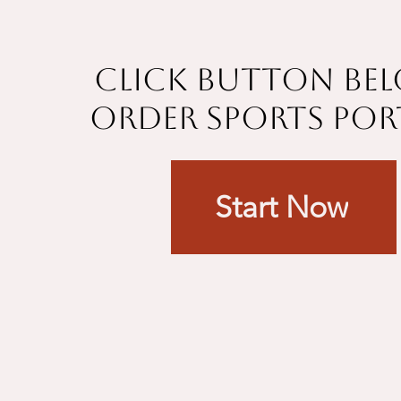
Click button be
order sports por
Start Now