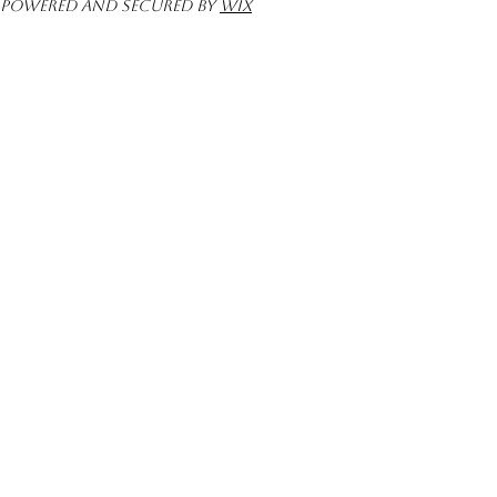
Powered and secured by
Wix