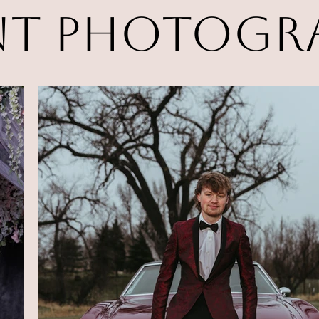
nt Photogr