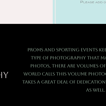
Proms and sporting events kee
type of photography that ma
photos, there are volumes o
hy
world calls this Volume Phot
takes a great deal of dedicatio
as well.