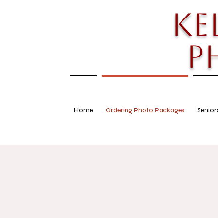
Ke
P
Home
Ordering Photo Packages
Senior