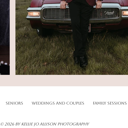
Seniors
Weddings and Couples
Family Sessions
© 2026 by Kellie Jo Allison Photography