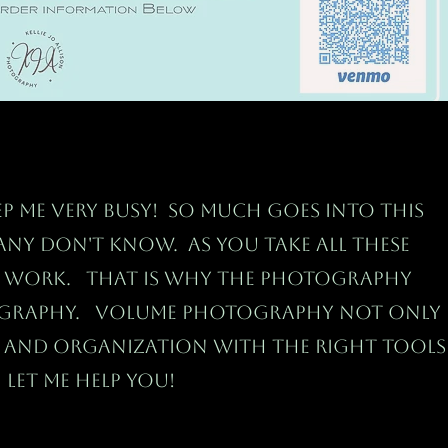
p me very busy! So much goes into this
ny don't know. As you take all these
f work. That is why the photography
ography. Volume Photography not only
n and
organization with the right tools
 Let me help you!