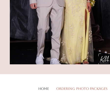
Home
Ordering Photo Packages