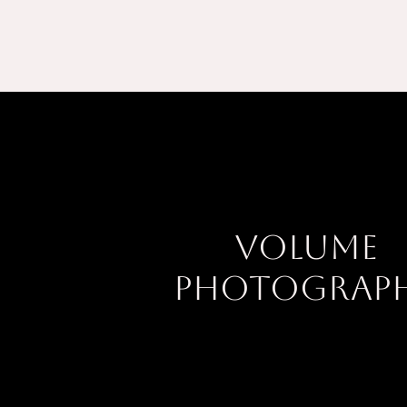
Volume
Photograp