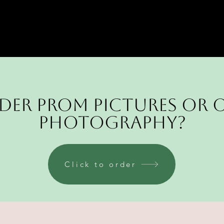
der Prom pictures or 
Photography?
Click to order