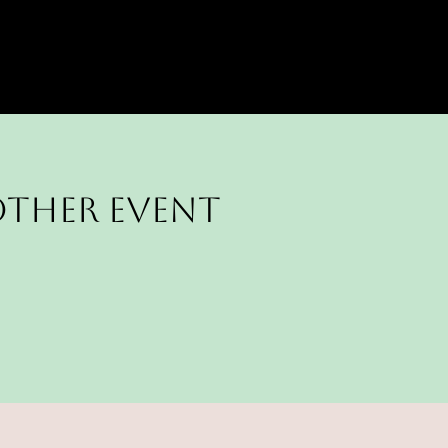
other Event