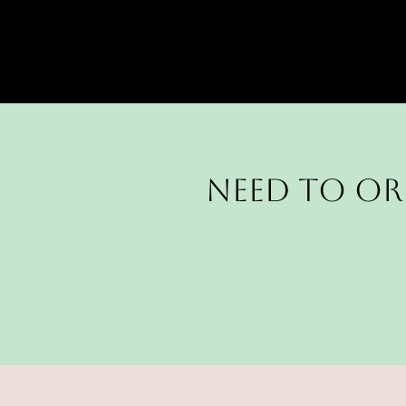
Need to or