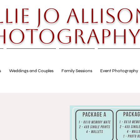
llie Jo Alliso
hotograph
s
Weddings and Couples
Family Sessions
Event Photography