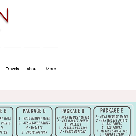
n
y
Travels
About
More