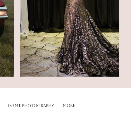
Event Photography
More