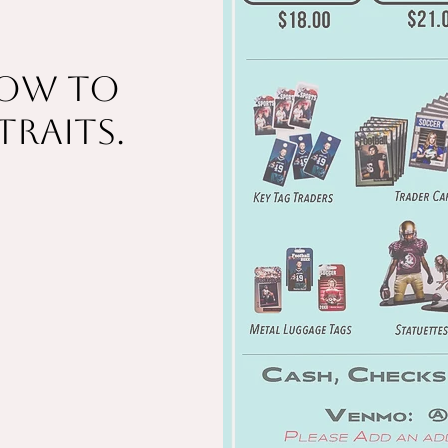
low to
traits.