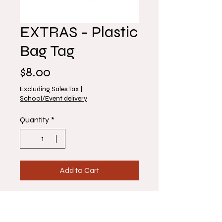
EXTRAS - Plastic
Bag Tag
Price
$8.00
Excluding Sales Tax
|
School/Event delivery
Quantity
*
Add to Cart
1 Plastic Bag Tag
Make sure to enter name and any