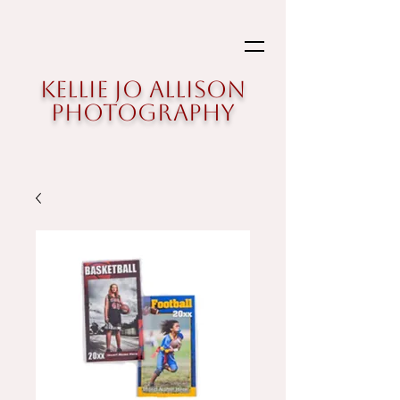
Kellie Jo Allison
Photography